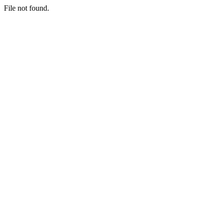
File not found.