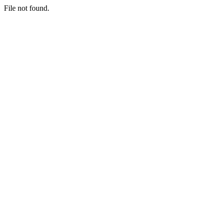
File not found.