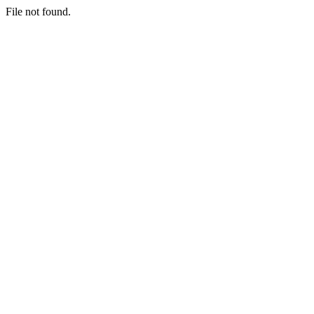
File not found.